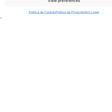
View preferences
Política de Cookies
Política de Privacitat
Avís Legal