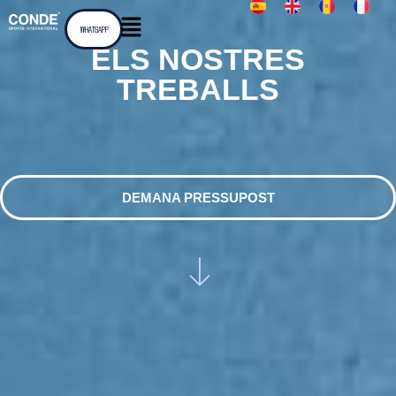
WHATSAPP
ELS NOSTRES
TREBALLS
DEMANA PRESSUPOST