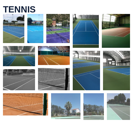
TENNIS