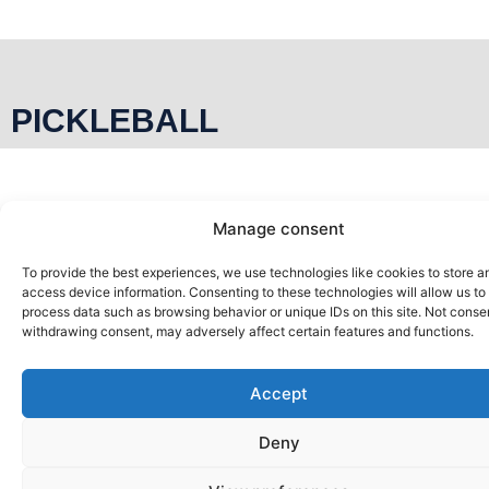
PICKLEBALL
PÀDEL
Manage consent
To provide the best experiences, we use technologies like cookies to store a
access device information. Consenting to these technologies will allow us to
process data such as browsing behavior or unique IDs on this site. Not conse
withdrawing consent, may adversely affect certain features and functions.
Accept
Deny