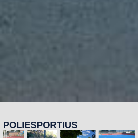
POLIESPORTIUS