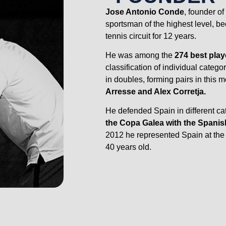
Jose Antonio Conde
, founder o
sportsman of the highest level, b
tennis circuit for 12 years.
He was among the
274 best play
classification of individual categ
in doubles, forming pairs in this 
Arresse and Alex Corretja.
He defended Spain in different c
the Copa Galea with the Spanis
2012 he represented Spain at th
40 years old.