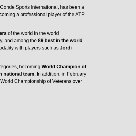
f Conde Sports International, has been a
ecoming a professional player of the ATP
ers
of the world in the world
ory, and among the
89 best in the world
modality with players such as
Jordi
ategories, becoming
World Champion of
h national team.
In addition, in February
e World Championship of Veterans over