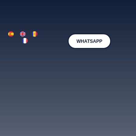
WHATSAPP