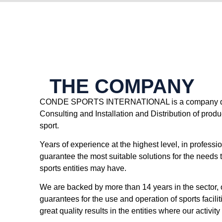
THE COMPANY
CONDE SPORTS INTERNATIONAL is a company ded
Consulting and Installation and Distribution of produc
sport.
Years of experience at the highest level, in professi
guarantee the most suitable solutions for the needs 
sports entities may have.
We are backed by more than 14 years in the sector, 
guarantees for the use and operation of sports facili
great quality results in the entities where our activi