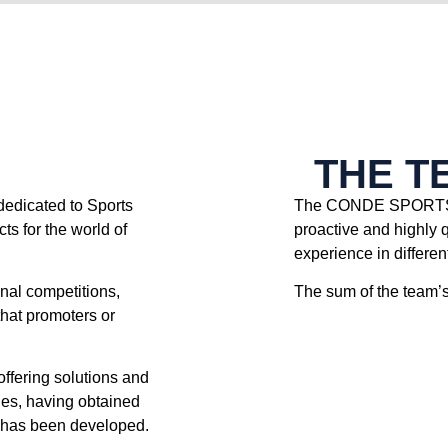
THE T
icated to Sports
The CONDE SPORTS 
ts for the world of
proactive and highly 
experience in different
onal competitions,
The sum of the team’s 
that promoters or
offering solutions and
ties, having obtained
ty has been developed.