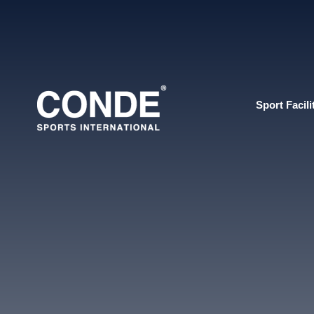
Sport Facili