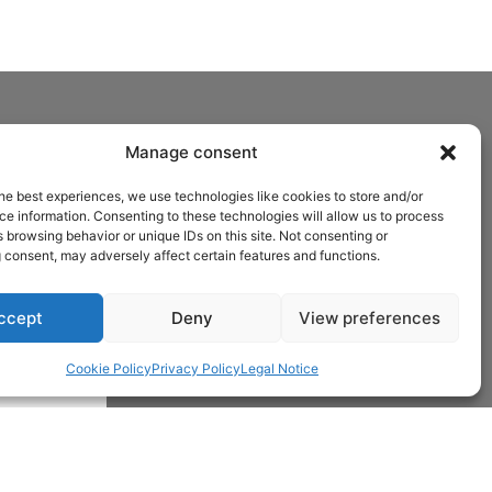
Manage consent
he best experiences, we use technologies like cookies to store and/or
e information. Consenting to these technologies will allow us to process
 browsing behavior or unique IDs on this site. Not consenting or
 consent, may adversely affect certain features and functions.
ccept
Deny
View preferences
Cookie Policy
Privacy Policy
Legal Notice