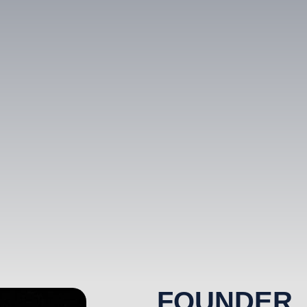
FOUNDER