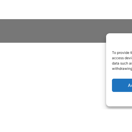
To provide t
access devic
data such as
withdrawing
A