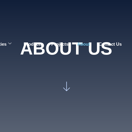
ABOUT US
ties
Products
Projects
About
Contact Us