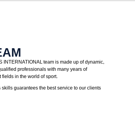
EAM
INTERNATIONAL team is made up of dynamic,
qualified professionals with many years of
 fields in the world of sport.
skills guarantees the best service to our clients